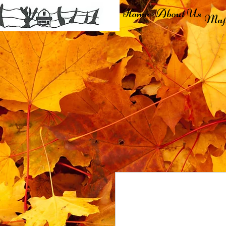
Home
About Us
Map