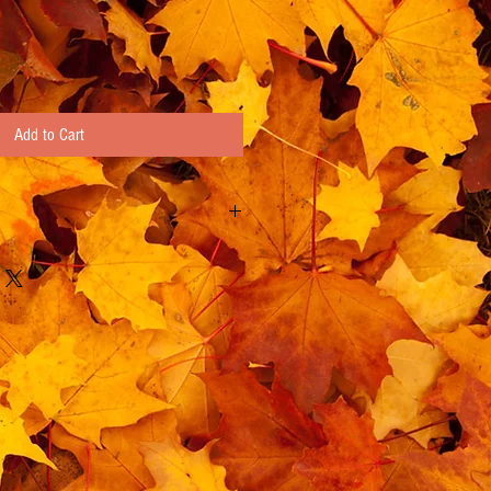
Add to Cart