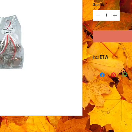
Quantity
*
incl BTW