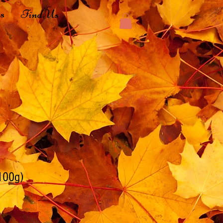
s
Find Us
100g)