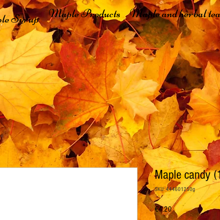
Maple Products
Maple and herbal tea
le Syrup
Maple candy (
SKU: 444601250g
Price
€4.20